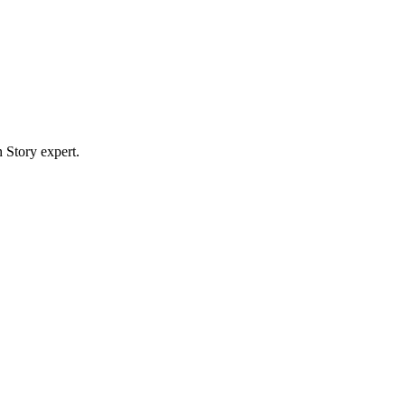
 Story expert.