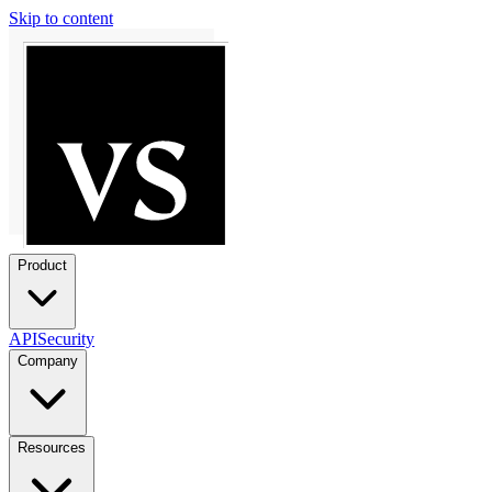
Skip to content
Product
API
Security
Company
Resources