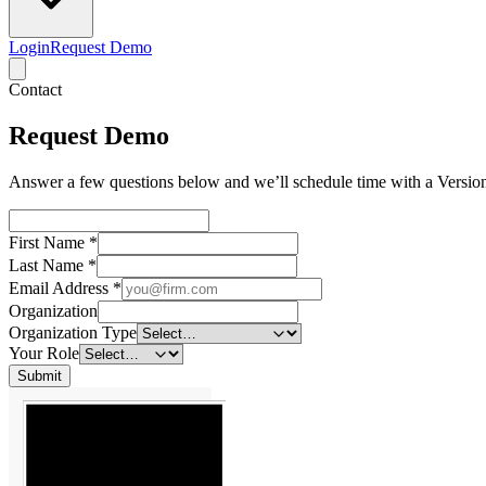
Login
Request Demo
Contact
Request Demo
Answer a few questions below and we’ll schedule time with a Version
First Name
*
Last Name
*
Email Address
*
Organization
Organization Type
Your Role
Submit