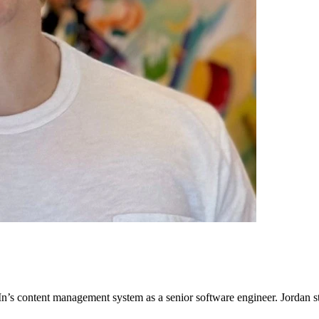
n’s content management system as a senior software engineer. Jordan s