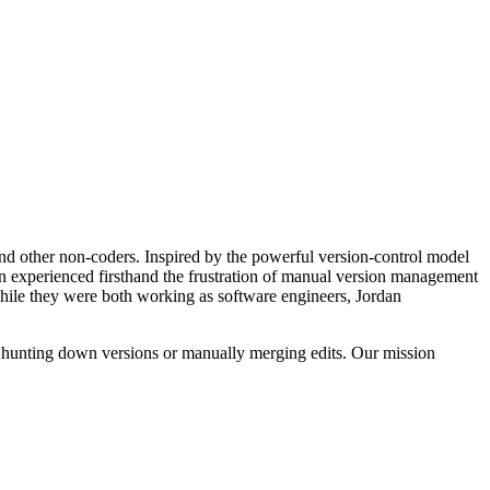
and other non-coders. Inspired by the powerful version-control model
in experienced firsthand the frustration of manual version management
ile they were both working as software engineers, Jordan
t hunting down versions or manually merging edits. Our mission