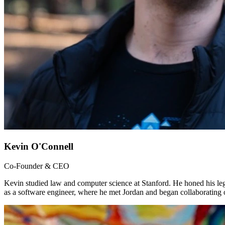
Kevin O'Connell
Co-Founder & CEO
Kevin studied law and computer science at Stanford. He honed his le
as a software engineer, where he met Jordan and began collaborating 