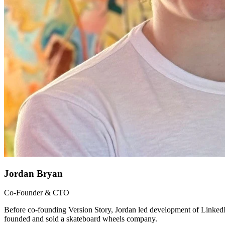
Jordan Bryan
Co-Founder & CTO
Before co-founding Version Story, Jordan led development of LinkedI
founded and sold a skateboard wheels company.