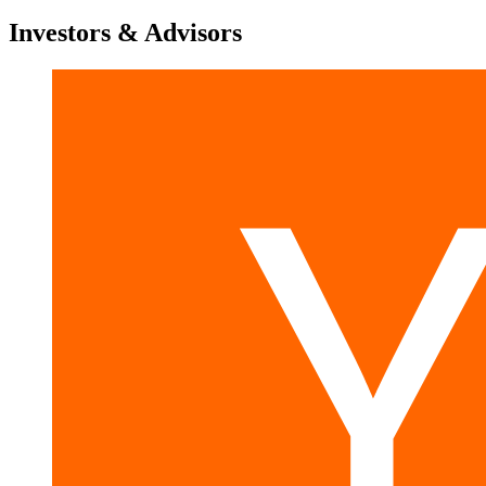
Investors & Advisors