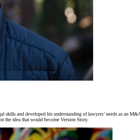
gal skills and developed his understanding of lawyers’ needs as an M
on the idea that would become Version Story.