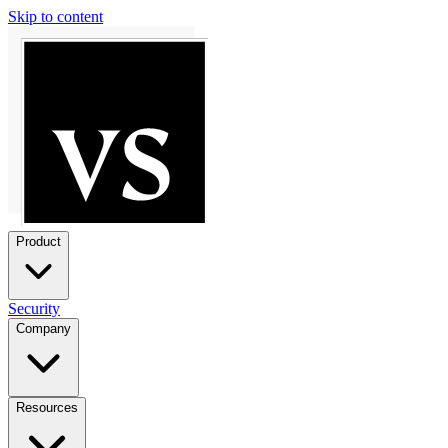
Skip to content
Product
Security
Company
Resources