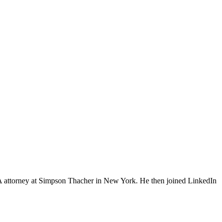
&A attorney at Simpson Thacher in New York. He then joined LinkedIn