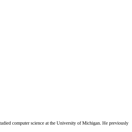
tudied computer science at the University of Michigan. He previously