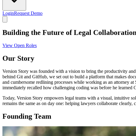
Login
Request Demo
Building the Future of Legal Collaboratio
View Open Roles
Our Story
Version Story was founded with a vision to bring the productivity and
behind Git and GitHub, we set out to build a platform that makes docu
and cumbersome redlining processes while working as an attorney at
immediately recalled how challenging coding was before he learned Gi
Today, Version Story empowers legal teams with a visual, intuitive s
remains the same as on day one: helping lawyers collaborate clearly, 
Founding Team