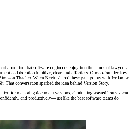
n
 collaboration that software engineers enjoy into the hands of lawyers 
ment collaboration intuitive, clear, and effortless. Our co-founder Kev
 Simpson Thacher. When Kevin shared these pain points with Jordan, wh
t. That conversation sparked the idea behind Version Story.
olution for managing document versions, eliminating wasted hours spen
confidently, and productively—just like the best software teams do.